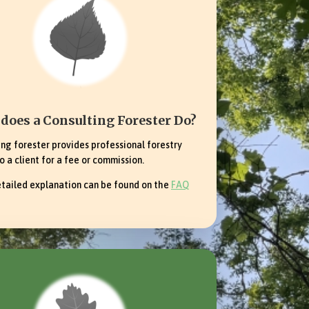
does a Consulting Forester Do?
ing forester provides professional forestry
o a client for a fee or commission.
tailed explanation can be found on the
FAQ