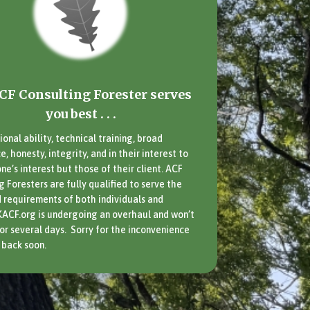
CF Consulting Forester serves
you best . . .
ional ability, technical training, broad
, honesty, integrity, and in their interest to
ne’s interest but those of their client. ACF
g Foresters are fully qualified to serve the
 requirements of both individuals and
KACF.org is undergoing an overhaul and won’t
for several days. Sorry for the inconvenience
back soon.