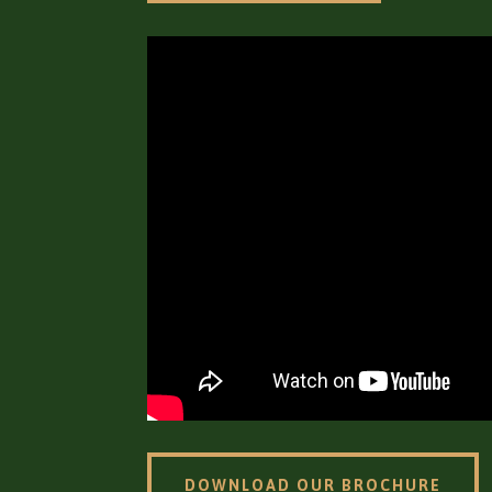
DOWNLOAD OUR BROCHURE