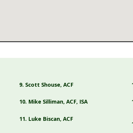
9.
Scott Shouse, ACF
10.
Mike Silliman, ACF, ISA
11.
Luke Biscan, ACF