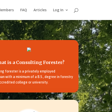
Members
FAQ
Articles
Log In
at is a Consulting Forester?
ing forester is a privately employed
an with a minimum of a B.S., degree in forestry
ccredited college or university.