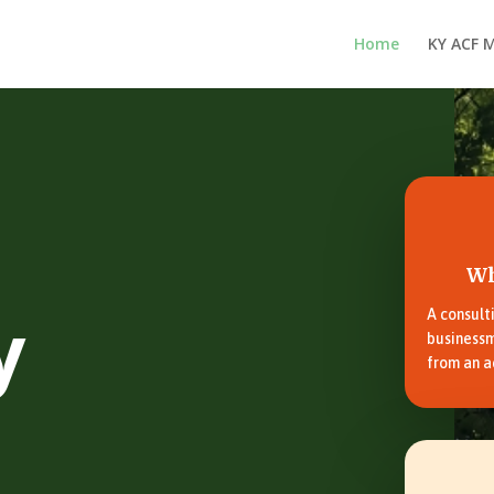
Home
KY ACF 
Wh
y
A consult
businessm
from an a