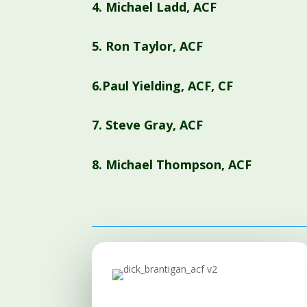
4.
Michael Ladd, ACF
5.
Ron Taylor, ACF
6.Paul Yielding, ACF, CF
7.
Steve Gray, ACF
8.
Michael Thompson, ACF