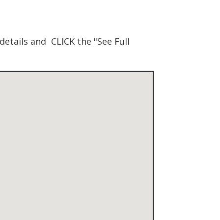
details and CLICK the "See Full