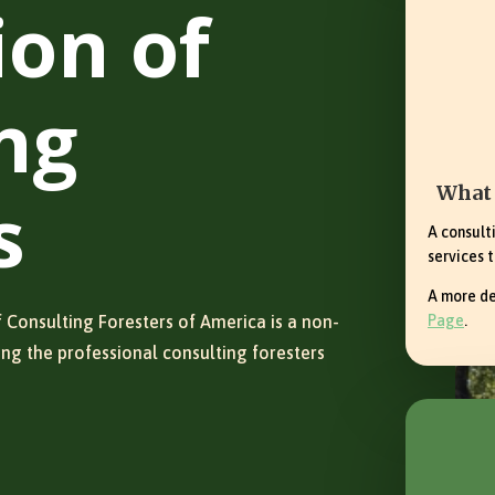
ion of
ng
What 
s
A consult
services t
A more de
 Consulting Foresters of America is a non-
Page
.
ing the professional consulting foresters