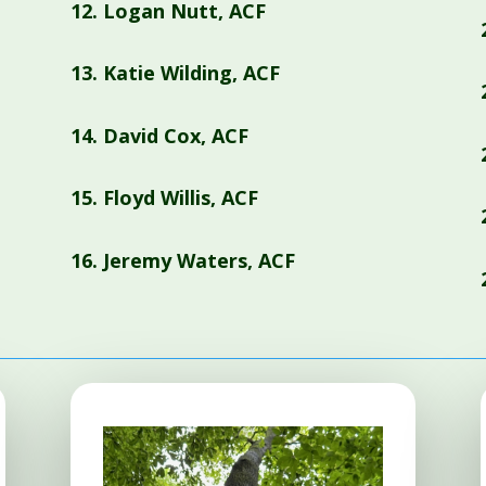
12.
Logan Nutt, ACF
13.
Katie Wilding, ACF
14.
David Cox, ACF
15.
Floyd Willis, ACF
16.
Jeremy Waters, ACF