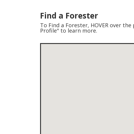
Find a Forester
To Find a Forester, HOVER over the p
Profile" to learn more.