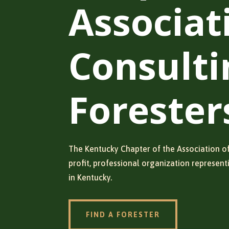
Associat
Consulti
Forester
The Kentucky Chapter of the Association of
profit, professional organization represent
in Kentucky.
FIND A FORESTER