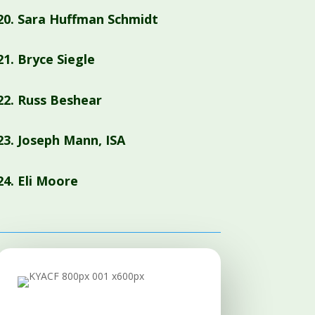
20.
Sara Huffman Schmidt
21. Bryce Siegle
22. Russ Beshear
23. Joseph Mann, ISA
24. Eli Moore