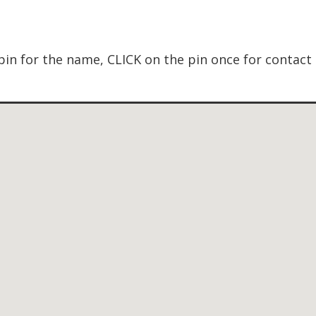
in for the name, CLICK on the pin once for contact 