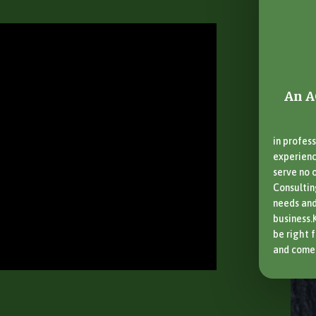
An A
in profess
experience
serve no o
Consultin
needs and
business.
be right 
and come 