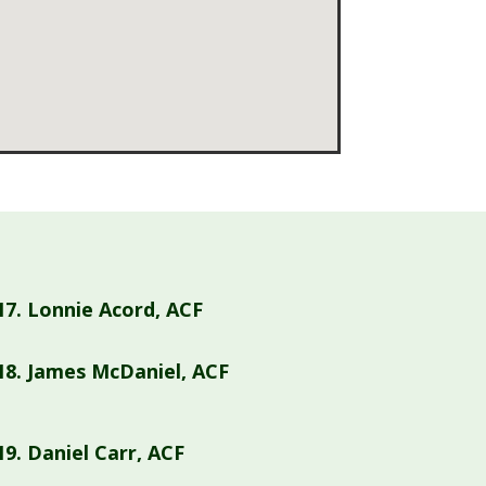
17.
Lonnie Acord, ACF
18.
James McDaniel, ACF
19.
Daniel Carr, ACF