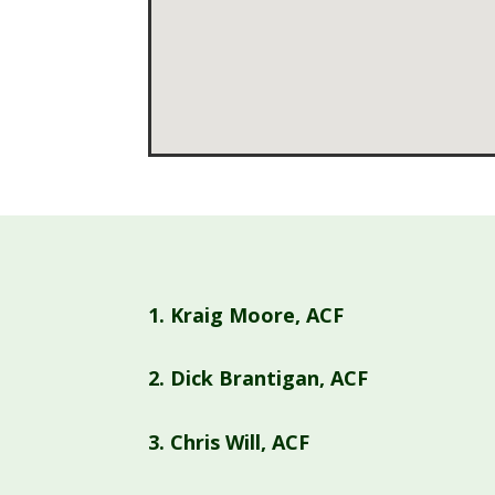
1.
Kraig Moore, ACF
2.
Dick Brantigan, ACF
3.
Chris Will, ACF