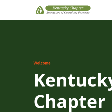
Welcome
Kentuck
Chapter