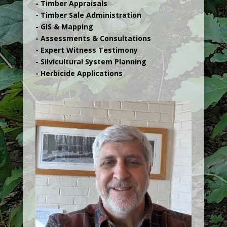
- Timber Appraisals
- Timber Sale Administration
- GIS & Mapping
- Assessments & Consultations
- Expert Witness Testimony
- Silvicultural System Planning
- Herbicide Applications