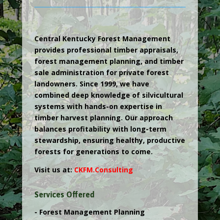
Central Kentucky Forest Management
provides professional timber appraisals,
forest management planning, and timber
sale administration for private forest
landowners. Since 1999, we have
combined deep knowledge of silvicultural
systems with hands-on expertise in
timber harvest planning. Our approach
balances profitability with long-term
stewardship, ensuring healthy, productive
forests for generations to come.
Visit us at:
CKFM.
Consulting
Services Offered
- Forest Management Planning