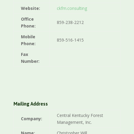
Website:
ckfm.consulting
Office
859-238-2212
Phone:
Mobile
859-516-1415
Phone:
Fax
Number:
Mailing Address
Central Kentucky Forest
Company:
Management, Inc.
Name:
Christopher Will