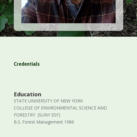
Credentials
Education
STATE UNIVERSITY OF NEW YORK
COLLEGE OF ENVIRONMENTAL SCIENCE AND
FORESTRY (SUNY ESF)
B.S. Forest Management 1986