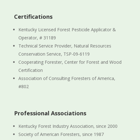
Certifications
Kentucky Licensed Forest Pesticide Applicator &
Operator, # 31189
Technical Service Provider, Natural Resources
Conservation Service, TSP-09-6119
Cooperating Forester, Center for Forest and Wood
Certification
Association of Consulting Foresters of America,
#802
Professional Associations
Kentucky Forest Industry Association, since 2000
Society of American Foresters, since 1987