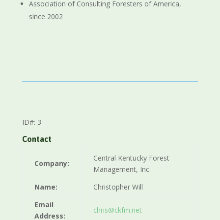
Association of Consulting Foresters of America,
since 2002
ID#: 3
Contact
Central Kentucky Forest
Company:
Management, Inc.
Name:
Christopher Will
Email
chris@ckfm.net
Address: