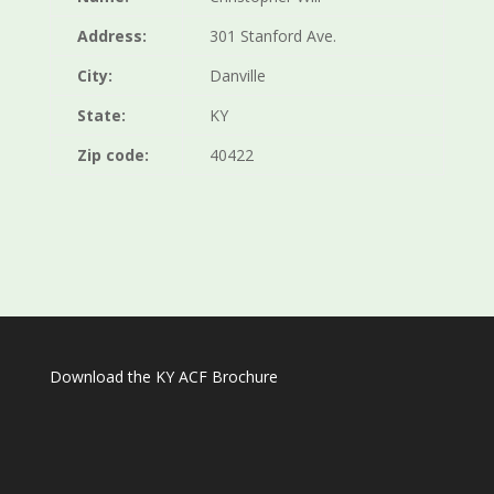
Address:
301 Stanford Ave.
City:
Danville
State:
KY
Zip code:
40422
Download the KY ACF Brochure