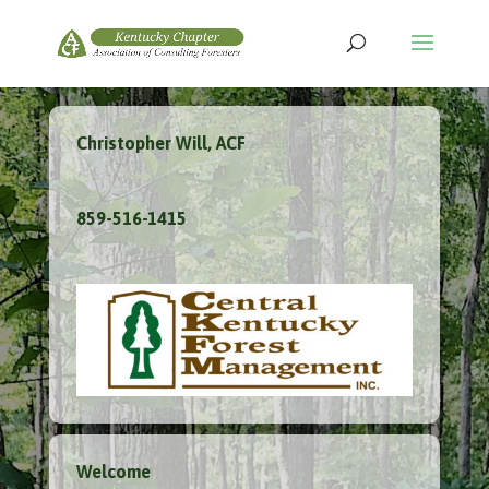
Christopher Will, ACF
859-516-1415
Welcome