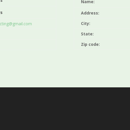
rs
Name:
rs
Address:
City:
acting@gmail.com
State:
Zip code: