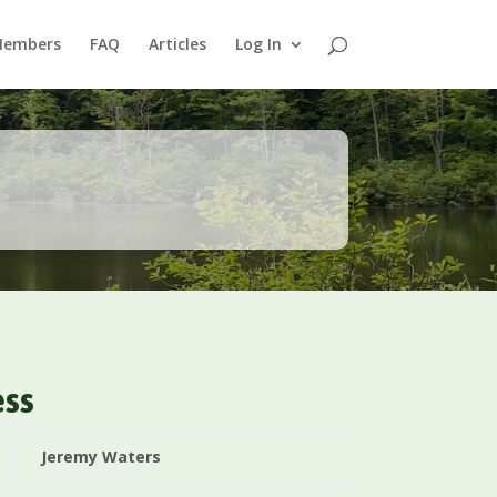
Members
FAQ
Articles
Log In
ess
Jeremy Waters