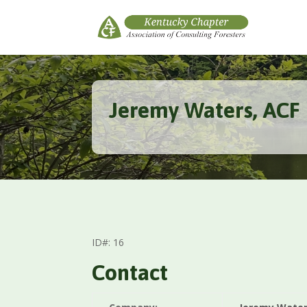
Jeremy Waters, ACF
ID#: 16
Contact