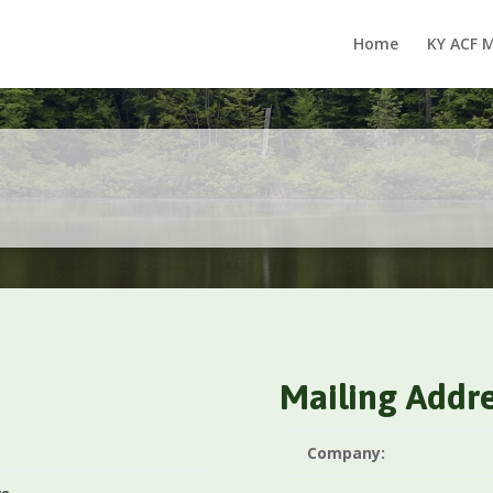
Home
KY ACF 
Mailing Addr
Company: