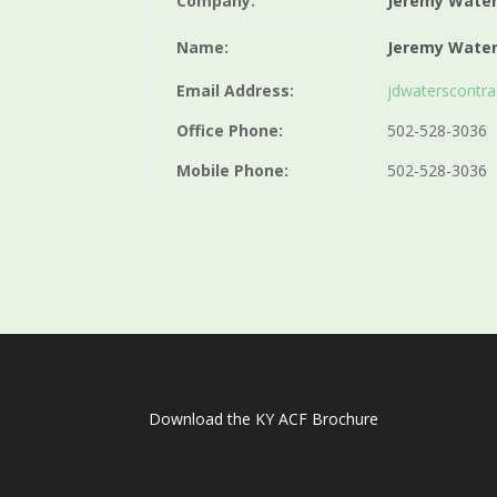
Company:
Jeremy Wate
Name:
Jeremy Wate
Email Address:
jdwaterscontr
Office Phone:
502-528-3036
Mobile Phone:
502-528-3036
Download the KY ACF Brochure