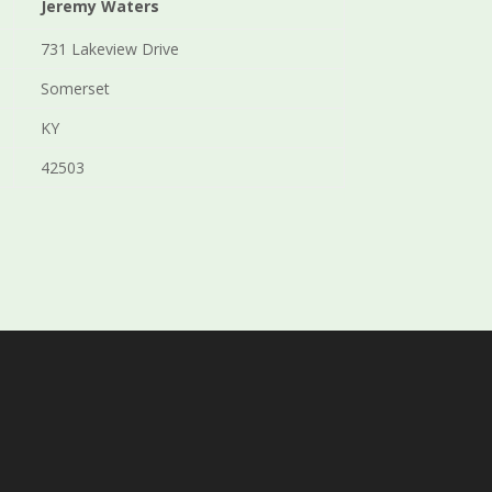
Jeremy Waters
731 Lakeview Drive
Somerset
KY
42503